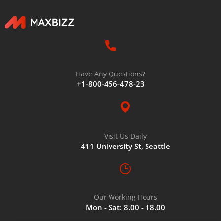
Have Any Questions?
+1-800-456-478-23
Visit Us Daily
411 University St, Seattle
Our Working Hours
Mon - Sat: 8.00 - 18.00